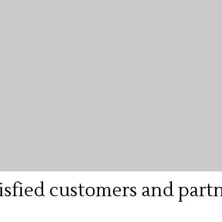
isfied customers and part