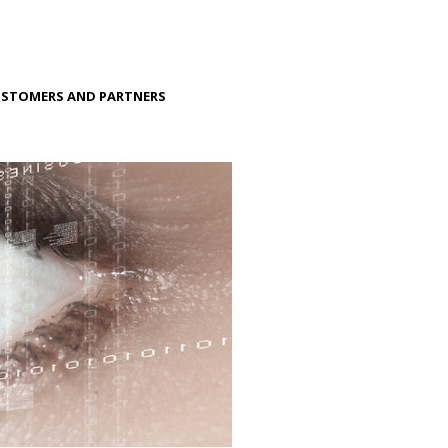
STOMERS AND PARTNERS