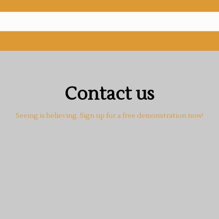
Contact us
Seeing is believing. Sign up for a free demonstration now!