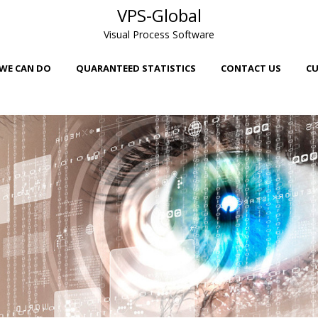
VPS-Global
Visual Process Software
WE CAN DO
QUARANTEED STATISTICS
CONTACT US
CU