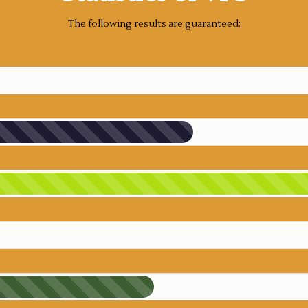
The following results are guaranteed: