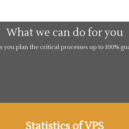
What we can do for you
s you plan the critical processes up to 100% gu
Statistics of VPS