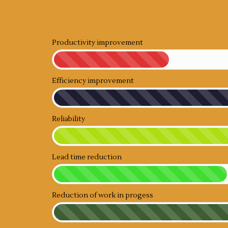
Productivity improvement
Efficiency improvement
Reliability
Lead time reduction
Reduction of work in progess