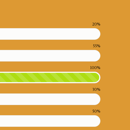
20%
55%
100%
30%
50%