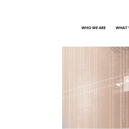
WHO WE ARE
WHAT 