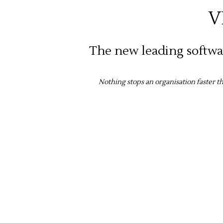
V
The new leading softwar
Nothing stops an organisation faster 
The 