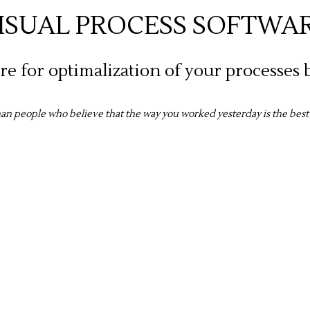
ISUAL PROCESS SOFTWA
e for optimalization of your processes b
than people who believe that the way you worked yesterday is the bes
mission is in the vi