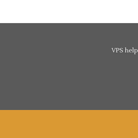
VPS help