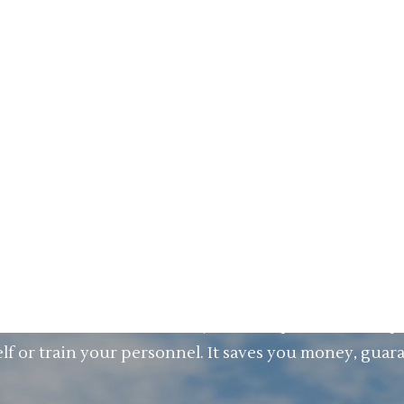
ow there is VPS. We are on a mission to help you 
 current processes. Our revolutionary Visual Proces
ing activities out of your processes. VPS can be u
 easy to use, you can also save money on (ERP) consul
ng your processes? That is great. VPS can also be add
P etc. and still have amazing results by looking int
tion costs? VPS has a very short implementation pe
lf or train your personnel. It saves you money, guar