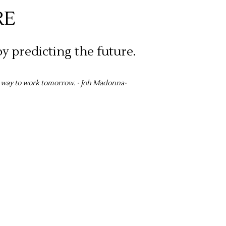
RE
y predicting the future.
t way to work tomorrow. - Joh Madonna-
sion.