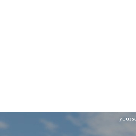
First there was LEAN. Then came QRM. N
results by solving all problems in your
you how to remove ALL the non value add
It is
You already have software for optimizi
added on CAD, PLM, ER
You are worried about the implementa
yourse