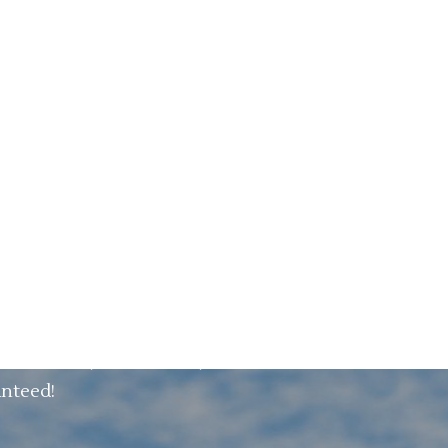
maximize saving money and optimize your
s Software predicts the future and shows
sed semi- automated and fully automated.
tancy.
ed to your current situation. It can be
o the future with VPS.
riod. And you can easily work with it
anteed!